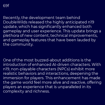
69f
Recently, the development team behind
DoubleWilds released the highly anticipated n19
update, which has significantly enhanced both
gameplay and user experience. This update brings a
plethora of new content, technical improvements,
and gameplay features that have been lauded by
the community.
One of the most buzzed-about additions is the
introduction of enhanced AI-driven characters. With
n19, non-playable characters (NPCs) exhibit more
realistic behaviors and interactions, deepening the
immersion for players. This enhancement has made
the game world feel more alive and reactive, offering
players an experience that is unparalleled in its
complexity and richness.