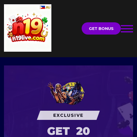
GET BONUS
EXCLUSIVE
GET
20