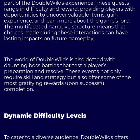
part of the DoubleWilds experience. These quests
range in difficulty and reward, providing players with
opportunities to uncover valuable items, gain
experience, and learn more about the game’s lore.
The multifaceted narrative structure means that
choices made during these interactions can have
lasting impacts on future gameplay.
The world of DoubleWilds is also dotted with
daunting boss battles that test a player’s
preparation and resolve. These events not only
require skill and strategy but also offer some of the
most gratifying rewards upon successful
completion.
Dynamic Difficulty Levels
To cater to a diverse audience, DoubleWilds offers