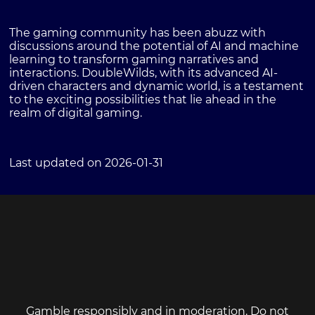
The gaming community has been abuzz with
discussions around the potential of AI and machine
learning to transform gaming narratives and
interactions. DoubleWilds, with its advanced AI-
driven characters and dynamic world, is a testament
to the exciting possibilities that lie ahead in the
realm of digital gaming.
Last updated on 2026-01-31
Gamble responsibly and in moderation. Do not