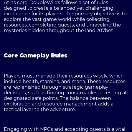
At its core, DoubleWilds follows a set of rules
designed to create a balanced yet challenging
experience for its players. The primary objective is to
explore the vast game world while collecting
resources, completing quests, and unraveling the
mysteries hidden throughout the land.
207bet
Core Gameplay Rules
Players must manage their resources wisely, which
include health, stamina, and mana. These resources
are replenished through strategic gameplay
decisions, such as finding consumables or resting at
designated safe points. The balance between
exploration and resource management adds a
tactical layer to the adventure.
Engaging with NPCs and accepting quests is a vital