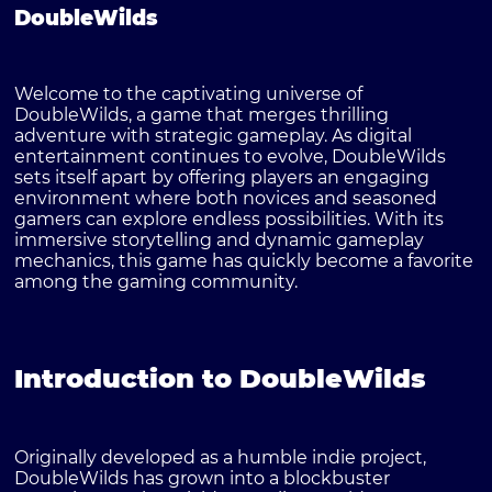
DoubleWilds
Welcome to the captivating universe of
DoubleWilds, a game that merges thrilling
adventure with strategic gameplay. As digital
entertainment continues to evolve, DoubleWilds
sets itself apart by offering players an engaging
environment where both novices and seasoned
gamers can explore endless possibilities. With its
immersive storytelling and dynamic gameplay
mechanics, this game has quickly become a favorite
among the gaming community.
Introduction to DoubleWilds
Originally developed as a humble indie project,
DoubleWilds has grown into a blockbuster