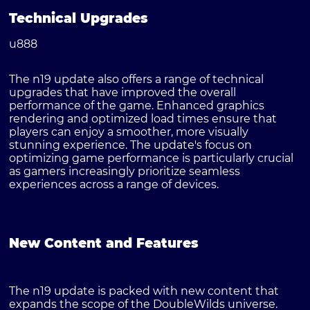
Technical Upgrades
u888
The n19 update also offers a range of technical
upgrades that have improved the overall
performance of the game. Enhanced graphics
rendering and optimized load times ensure that
players can enjoy a smoother, more visually
stunning experience. The update's focus on
optimizing game performance is particularly crucial
as gamers increasingly prioritize seamless
experiences across a range of devices.
New Content and Features
The n19 update is packed with new content that
expands the scope of the DoubleWilds universe.