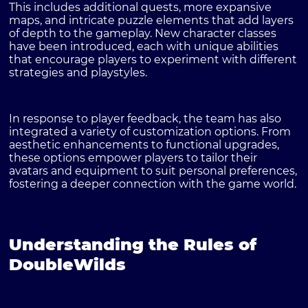
This includes additional quests, more expansive
maps, and intricate puzzle elements that add layers
of depth to the gameplay. New character classes
have been introduced, each with unique abilities
that encourage players to experiment with different
strategies and playstyles.
In response to player feedback, the team has also
integrated a variety of customization options. From
aesthetic enhancements to functional upgrades,
these options empower players to tailor their
avatars and equipment to suit personal preferences,
fostering a deeper connection with the game world.
Understanding the Rules of
DoubleWilds