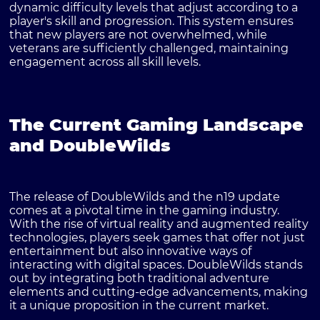
dynamic difficulty levels that adjust according to a
player's skill and progression. This system ensures
that new players are not overwhelmed, while
veterans are sufficiently challenged, maintaining
engagement across all skill levels.
The Current Gaming Landscape
and DoubleWilds
The release of DoubleWilds and the n19 update
comes at a pivotal time in the gaming industry.
With the rise of virtual reality and augmented reality
technologies, players seek games that offer not just
entertainment but also innovative ways of
interacting with digital spaces. DoubleWilds stands
out by integrating both traditional adventure
elements and cutting-edge advancements, making
it a unique proposition in the current market.