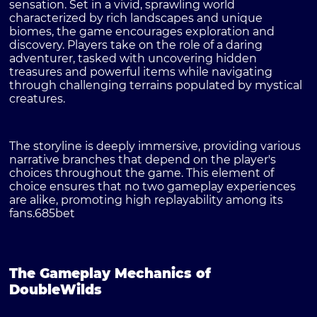
sensation. Set in a vivid, sprawling world
characterized by rich landscapes and unique
biomes, the game encourages exploration and
discovery. Players take on the role of a daring
adventurer, tasked with uncovering hidden
treasures and powerful items while navigating
through challenging terrains populated by mystical
creatures.
The storyline is deeply immersive, providing various
narrative branches that depend on the player's
choices throughout the game. This element of
choice ensures that no two gameplay experiences
are alike, promoting high replayability among its
fans.
685bet
The Gameplay Mechanics of
DoubleWilds