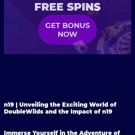
FREE SPINS
GET BONUS
NOW
n19 | Unveiling the Exciting World of
DoubleWilds and the Impact of n19
Immerse Yourself in the Adventure of