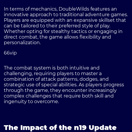
In terms of mechanics, DoubleWilds features an
innovative approach to traditional adventure games.
Players are equipped with an expansive skillset that
can be tailored to their preferred style of play.
Whether opting for stealthy tactics or engaging in
direct combat, the game allows flexibility and
personalization.
66vip
The combat system is both intuitive and
challenging, requiring players to master a
combination of attack patterns, dodges, and
strategic use of special abilities. As players progress
through the game, they encounter increasingly
complex challenges that require both skill and
ingenuity to overcome.
The Impact of the n19 Update