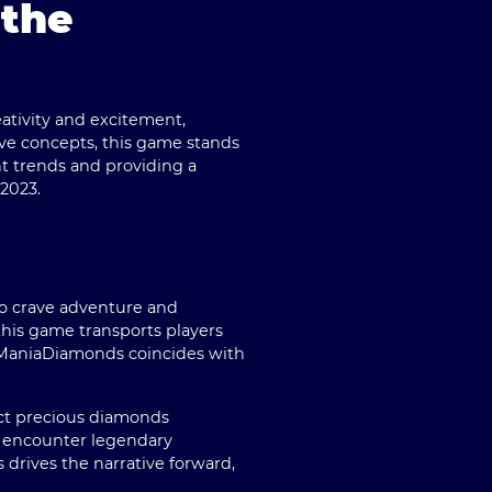
 the
ativity and excitement,
ve concepts, this game stands
nt trends and providing a
 2023.
ho crave adventure and
his game transports players
f JManiaDiamonds coincides with
ect precious diamonds
y encounter legendary
 drives the narrative forward,