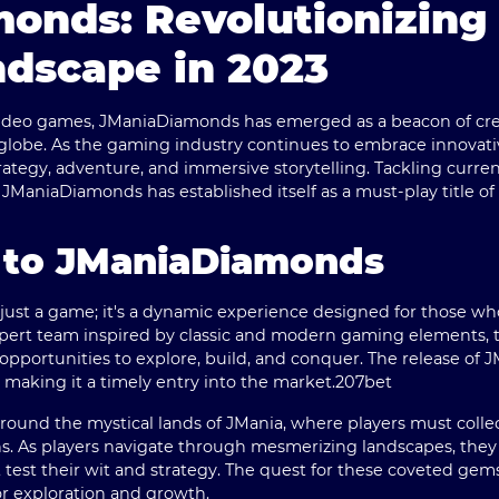
onds: Revolutionizing
dscape in 2023
 video games, JManiaDiamonds has emerged as a beacon of cre
 globe. As the gaming industry continues to embrace innovati
trategy, adventure, and immersive storytelling. Tackling curre
 JManiaDiamonds has established itself as a must-play title of
n to JManiaDiamonds
ust a game; it's a dynamic experience designed for those w
pert team inspired by classic and modern gaming elements, t
th opportunities to explore, build, and conquer. The release o
making it a timely entry into the market.
207bet
around the mystical lands of JMania, where players must coll
ins. As players navigate through mesmerizing landscapes, the
 test their wit and strategy. The quest for these coveted gems
for exploration and growth.