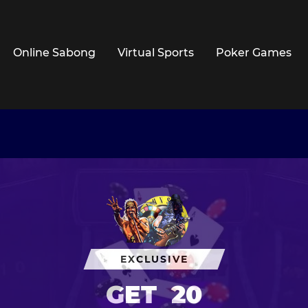
Online Sabong
Virtual Sports
Poker Games
EXCLUSIVE
GET
20