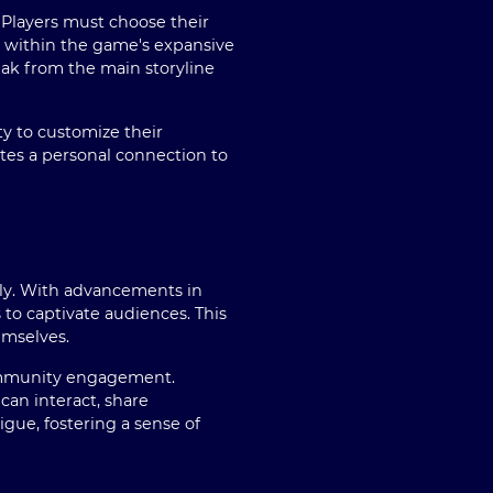
 Players must choose their
er within the game's expansive
ak from the main storyline
y to customize their
tes a personal connection to
ly. With advancements in
to captivate audiences. This
emselves.
community engagement.
an interact, share
igue, fostering a sense of