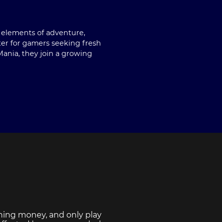
 elements of adventure,
pter for gamers seeking fresh
Mania, they join a growing
ning money, and only play