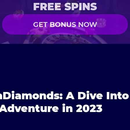
FREE SPINS
GET BONUS NOW
aDiamonds: A Dive Into
dventure in 2023