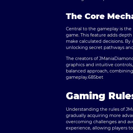
The Core Mech
Central to the gameplay is the
game. This feature adds depth a
make calculated decisions. By i
unlocking secret pathways and 
The creators of JManiaDiamonds
graphics and intuitive controls
balanced approach, combining 
gameplay.
685bet
Gaming Rule
Understanding the rules of JMa
gradually acquiring more advan
overcoming challenges and avo
experience, allowing players t