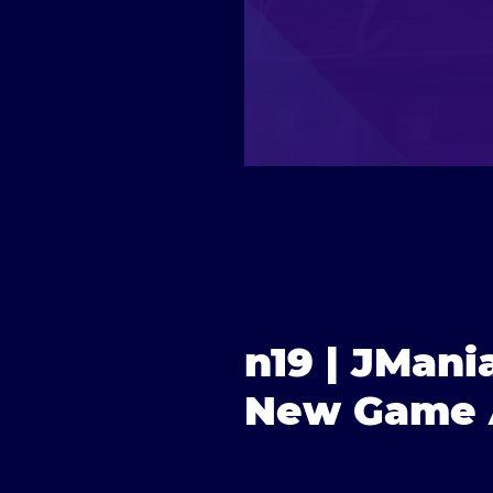
n19 | JMani
New Game A