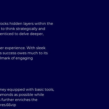
locks hidden layers within the
to think strategically and
 enticed to delve deeper,
ser experience. With sleek
e's success owes much to its
llmark of engaging
rney equipped with basic tools,
iamonds as possible while
 further enriches the
res.
66vip