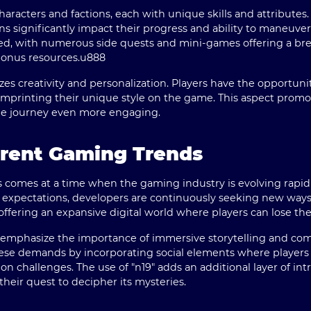
aracters and factions, each with unique skills and attributes.
sions significantly impact their progress and ability to maneuv
ged, with numerous side quests and mini-games offering a bre
bonus resources.
u888
 creativity and personalization. Players have the opportunit
mprinting their unique style on the game. This aspect promo
he journey even more engaging.
rrent Gaming Trends
comes at a time when the gaming industry is evolving rapid
r expectations, developers are continuously seeking new ways 
offering an expansive digital world where players can lose th
y emphasize the importance of immersive storytelling and 
e demands by incorporating social elements where players c
n challenges. The use of "n19" adds an additional layer of intr
heir quest to decipher its mysteries.