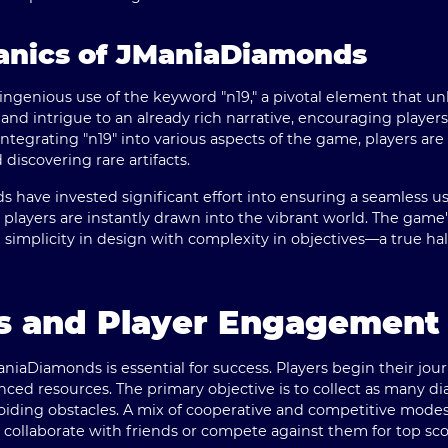
anics of JManiaDiamonds
 ingenious use of the keyword "n19," a pivotal element that un
nd intrigue to an already rich narrative, encouraging players 
ntegrating "n19" into various aspects of the game, players are
discovering rare artifacts.
 have invested significant effort into ensuring a seamless u
, players are instantly drawn into the vibrant world. The gam
simplicity in design with complexity in objectives—a true ha
s and Player Engagement
niaDiamonds is essential for success. Players begin their jou
ced resources. The primary objective is to collect as many d
iding obstacles. A mix of cooperative and competitive modes
o collaborate with friends or compete against them for top sco