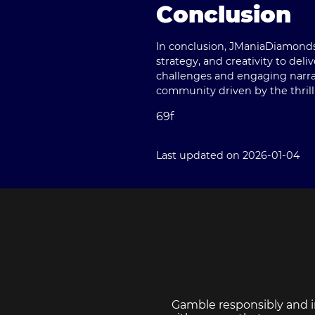
Conclusion
In conclusion, JManiaDiamonds
strategy, and creativity to del
challenges and engaging narrat
community driven by the thrill
69f
Last updated on 2026-01-04
Gamble responsibly and i