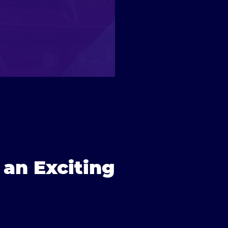
 an Exciting