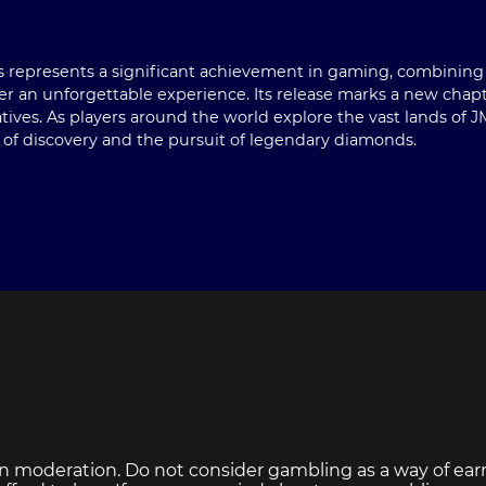
 represents a significant achievement in gaming, combining
iver an unforgettable experience. Its release marks a new cha
ives. As players around the world explore the vast lands of J
 of discovery and the pursuit of legendary diamonds.
n moderation. Do not consider gambling as a way of ear