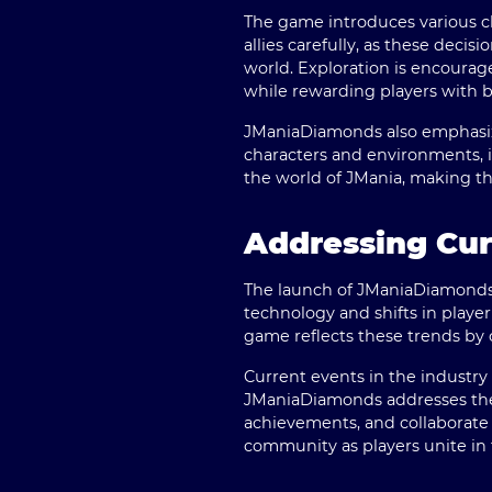
The game introduces various ch
allies carefully, as these deci
world. Exploration is encoura
while rewarding players with 
JManiaDiamonds also emphasizes
characters and environments, i
the world of JMania, making t
Addressing Cu
The launch of JManiaDiamonds 
technology and shifts in playe
game reflects these trends by 
Current events in the industr
JManiaDiamonds addresses thes
achievements, and collaborate o
community as players unite in t