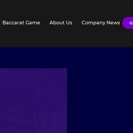
Baccarat Game
About Us
Company News
G