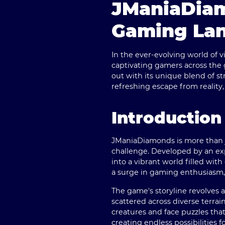
JManiaDiam
Gaming Lan
In the ever-evolving world of
captivating gamers across the
out with its unique blend of s
refreshing escape from reality,
Introductio
JManiaDiamonds is more than j
challenge. Developed by an ex
into a vibrant world filled wi
a surge in gaming enthusiasm, 
The game's storyline revolves 
scattered across diverse terra
creatures and face puzzles that
creating endless possibilities 