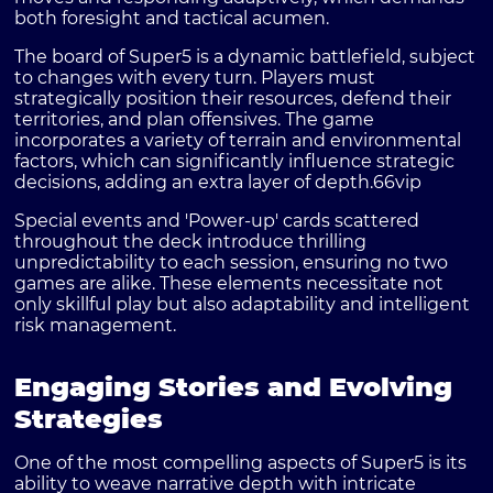
both foresight and tactical acumen.
The board of Super5 is a dynamic battlefield, subject
to changes with every turn. Players must
strategically position their resources, defend their
territories, and plan offensives. The game
incorporates a variety of terrain and environmental
factors, which can significantly influence strategic
decisions, adding an extra layer of depth.
66vip
Special events and 'Power-up' cards scattered
throughout the deck introduce thrilling
unpredictability to each session, ensuring no two
games are alike. These elements necessitate not
only skillful play but also adaptability and intelligent
risk management.
Engaging Stories and Evolving
Strategies
One of the most compelling aspects of Super5 is its
ability to weave narrative depth with intricate