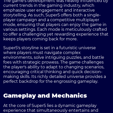
The game's development was heavily influenced by
current trends in the gaming industry, which
emphasize user engagement and interactive
storytelling. As such, Super5 offers both a single-
player campaign and a competitive multiplayer
mode, ensuring that players can enjoy the game in
various settings. Each mode is meticulously crafted
to offer a challenging yet rewarding experience that
keeps players coming back for more.
Super5's storyline is set in a futuristic universe
where players must navigate complex
environments, solve intriguing puzzles, and battle
foes with strategic prowess. The game challenges
the player's ability to adapt to changing scenarios,
encouraging critical thinking and quick decision-
making skills. Its richly detailed universe provides a
perfect backdrop for the engrossing gameplay.
Gameplay and Mechanics
At the core of Super5 lies a dynamic gameplay
experience that simultaneously entertains and