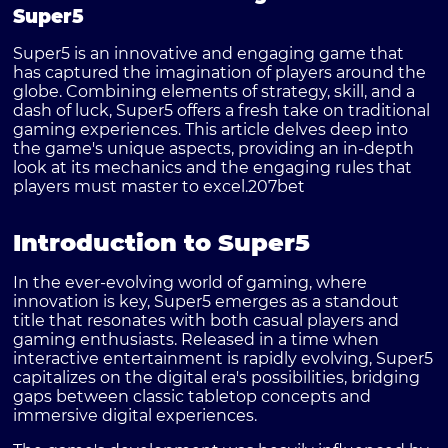
Super5
Super5 is an innovative and engaging game that
has captured the imagination of players around the
globe. Combining elements of strategy, skill, and a
dash of luck, Super5 offers a fresh take on traditional
gaming experiences. This article delves deep into
the game's unique aspects, providing an in-depth
look at its mechanics and the engaging rules that
players must master to excel.
207bet
Introduction to Super5
In the ever-evolving world of gaming, where
innovation is key, Super5 emerges as a standout
title that resonates with both casual players and
gaming enthusiasts. Released in a time when
interactive entertainment is rapidly evolving, Super5
capitalizes on the digital era's possibilities, bridging
gaps between classic tabletop concepts and
immersive digital experiences.