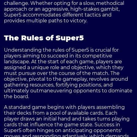
challenge. Whether opting for a slow, methodical
approach or an aggressive, high-stakes gambit,
Super5 accommodates different tactics and
provides multiple paths to victory.
The Rules of Super5
Understanding the rules of Super5 is crucial for
players aiming to succeed in its competitive
landscape. At the start of each game, players are
assigned a unique role and objective, which they
must pursue over the course of the match. The
objective, pivotal to the gameplay, revolves around
gathering resources, fortifying positions, and
ultimately outmaneuvering opponents to dominate
the board.
A standard game begins with players assembling
their decks from a pool of available cards. Each
player draws an initial hand and takes turns playing
cards that influence the game state. Success in
Super5 often hinges on anticipating opponents'
moves and responding adaptively, which demands