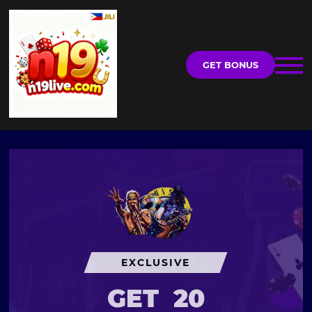
GET BONUS
EXCLUSIVE
GET
20