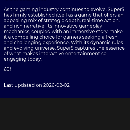
As the gaming industry continues to evolve, Super5
has firmly established itself as a game that offers an
appealing mix of strategic depth, real-time action,
and rich narrative. Its innovative gameplay
mechanics, coupled with an immersive story, make
it a compelling choice for gamers seeking a fresh
and challenging experience. With its dynamic rules
and evolving universe, Super5 captures the essence
of what makes interactive entertainment so
engaging today.
69f
Last updated on 2026-02-02