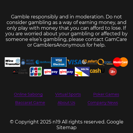
Gamble responsibly and in moderation. Do not
consider gambling as a way of earning money, and
only play with money that you can afford to lose. If
you are worried about your gambling or affected by
someone else’s gambling, please contact
GamCare
or
GamblersAnonymous
for help.
Online Sabong
Virtual Sports
Poker Games
Baccarat Game
About Us
Company News
© Copyright 2025 n19 All rights reserved.
Google
Sitemap