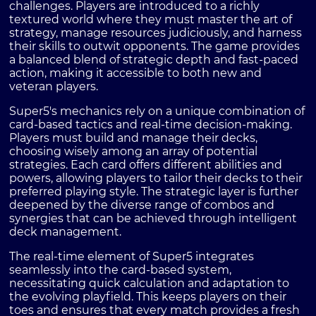
challenges. Players are introduced to a richly
textured world where they must master the art of
strategy, manage resources judiciously, and harness
their skills to outwit opponents. The game provides
a balanced blend of strategic depth and fast-paced
action, making it accessible to both new and
veteran players.
Super5's mechanics rely on a unique combination of
card-based tactics and real-time decision-making.
Players must build and manage their decks,
choosing wisely among an array of potential
strategies. Each card offers different abilities and
powers, allowing players to tailor their decks to their
preferred playing style. The strategic layer is further
deepened by the diverse range of combos and
synergies that can be achieved through intelligent
deck management.
The real-time element of Super5 integrates
seamlessly into the card-based system,
necessitating quick calculation and adaptation to
the evolving playfield. This keeps players on their
toes and ensures that every match provides a fresh