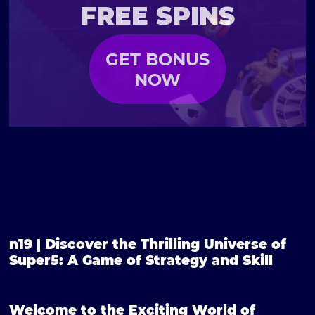
FREE SPINS
GET BONUS
NOW
n19 | Discover the Thrilling Universe of
Super5: A Game of Strategy and Skill
Welcome to the Exciting World of