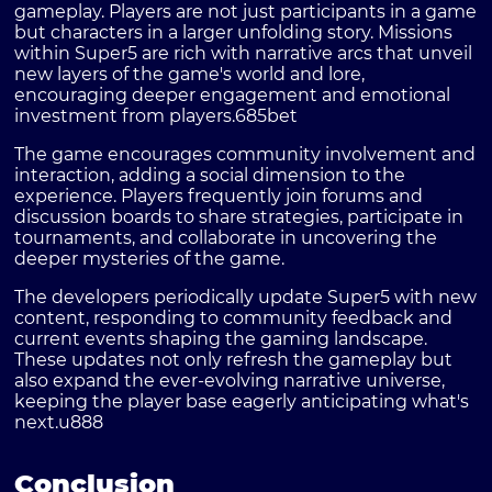
gameplay. Players are not just participants in a game
but characters in a larger unfolding story. Missions
within Super5 are rich with narrative arcs that unveil
new layers of the game's world and lore,
encouraging deeper engagement and emotional
investment from players.
685bet
The game encourages community involvement and
interaction, adding a social dimension to the
experience. Players frequently join forums and
discussion boards to share strategies, participate in
tournaments, and collaborate in uncovering the
deeper mysteries of the game.
The developers periodically update Super5 with new
content, responding to community feedback and
current events shaping the gaming landscape.
These updates not only refresh the gameplay but
also expand the ever-evolving narrative universe,
keeping the player base eagerly anticipating what's
next.
u888
Conclusion