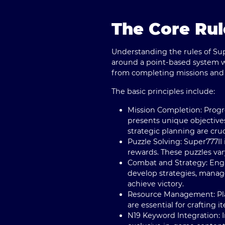
The Core Rul
Understanding the rules of Supe
around a point-based system wh
from completing missions and 
The basic principles include:
Mission Completion
: Prog
presents unique objective
strategic planning are cruc
Puzzle Solving
: Super777II
rewards. These puzzles vary
Combat and Strategy
: Eng
develop strategies, manage
achieve victory.
Resource Management
: P
are essential for crafting 
N19 Keyword Integration
: