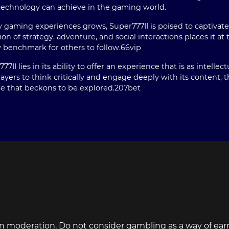
 technology can achieve in the gaming world.
 gaming experiences grows, Super777II is poised to captivat
ion of strategy, adventure, and social interactions places it at
w benchmark for others to follow.
66vip
7II lies in its ability to offer an experience that is as intellectu
ayers to think critically and engage deeply with its content, 
re that beckons to be explored.
207bet
n moderation. Do not consider gambling as a way of ear