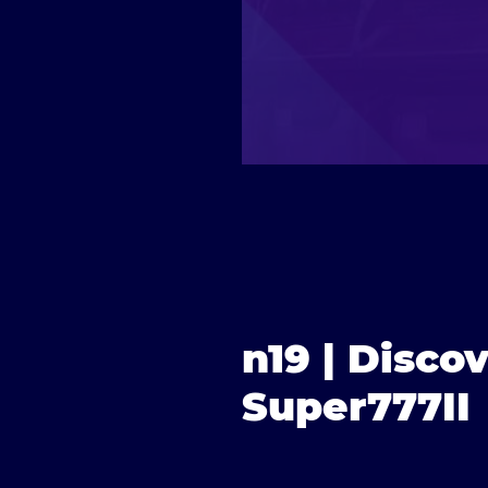
n19 | Disco
Super777II