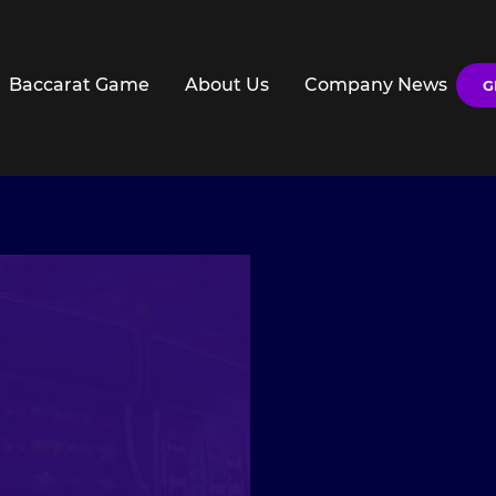
Baccarat Game
About Us
Company News
G