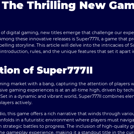
 The Thrilling New Gam
 of digital gaming, new titles emerge that challenge our exp
Among these innovative releases is
Super777II
, a game that p
ling storyline. This article will delve into the intricacies of S
ntroduction, rules, and the unique features that set it apart
tion of Super777II
ing market with a bang, capturing the attention of players w
ive gaming experiences is at an all-time high, driven by te
 Set in a dynamic and vibrant world, Super777II combines ele
ayers actively.
, this game offers a rich narrative that winds through vario
 unfolds in a futuristic environment where players must naviga
n strategic battles to progress. The inclusion of high-quality 
he gameplay experience, making it a standout title in the cu