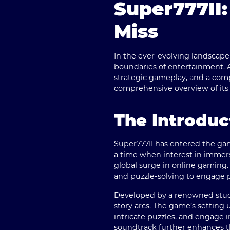
Super777II:
Miss
In the ever-evolving landscape
boundaries of entertainment. 
strategic gameplay, and a compel
comprehensive overview of its i
The Introduc
Super777II has entered the gam
a time when interest in immers
global surge in online gaming.
and puzzle-solving to engage pl
Developed by a renowned studio
story arcs. The game’s setting
intricate puzzles, and engage i
soundtrack further enhances t