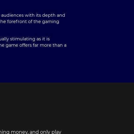
e audiences with its depth and
 the forefront of the gaming
ally stimulating as it is
the game offers far more than a
ning money, and only play