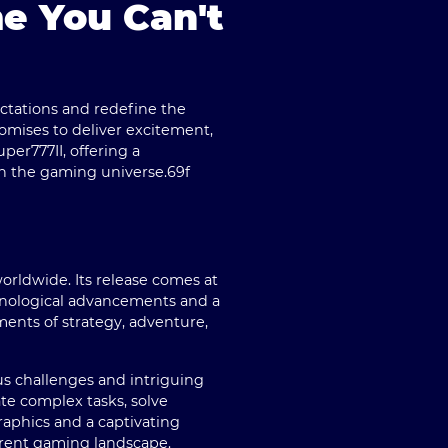
e You Can't
ectations and redefine the
romises to deliver excitement,
uper777II, offering a
 in the gaming universe.
69f
orldwide. Its release comes at
chnological advancements and a
ments of strategy, adventure,
us challenges and intriguing
te complex tasks, solve
graphics and a captivating
rrent gaming landscape.