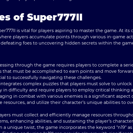
es of Super777II
r777II is vital for players aspiring to master the game. At its
ere players accumulate points through various in-game activi
defeating foes to uncovering hidden secrets within the gam
ressing through the game requires players to complete a serie
s that must be accomplished to earn points and move forward.
ial to successfully navigating these challenges.
 integrates complex puzzles that players must solve to unlock
 in difficulty and require players to employ critical thinking a
aging in combat with various enemies is a significant aspect 
 resources, and utilize their character’s unique abilities to 
layers must collect and efficiently manage resources throug
items, enhancing abilities, and sustaining the player’s character
 In a unique twist, the game incorporates the keyword "n19" as