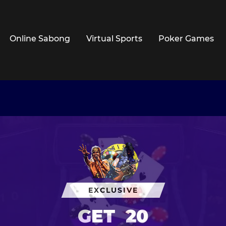
Online Sabong
Virtual Sports
Poker Games
EXCLUSIVE
GET
20