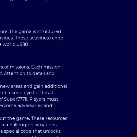
 core, the game is structured
ties. These activities range
e world.
u888
s of missions. Each mission
 Attention to detail and
 new areas and gain additional
nd a keen eye for detail.
of Super777II. Players must
overcome adversaries and
hout the game. These resources
 in challenging situations.
 a special code that unlocks