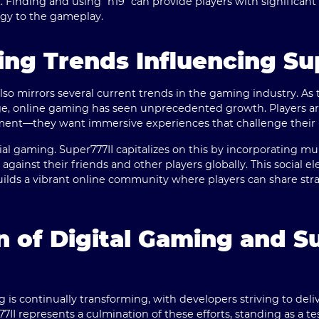
 Finding and using "n19" can provide players with significant
tegy to the gameplay.
ng Trends Influencing Su
so mirrors several current trends in the gaming industry. As
ge, online gaming has seen unprecedented growth. Players a
ment—they want immersive experiences that challenge their in
cial gaming. Super777II capitalizes on this by incorporating mul
gainst their friends and other players globally. This social e
uilds a vibrant online community where players can share strat
n of Digital Gaming and Su
 is continually transforming, with developers striving to deli
II represents a culmination of these efforts, standing as a t