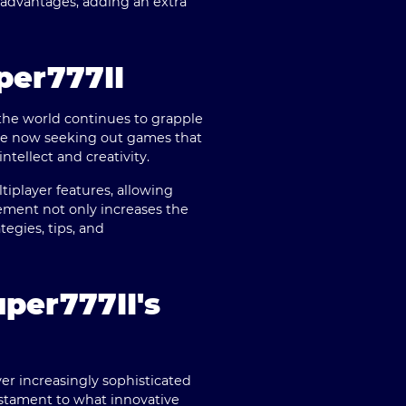
 advantages, adding an extra
per777II
 the world continues to grapple
re now seeking out games that
tellect and creativity.
tiplayer features, allowing
lement not only increases the
egies, tips, and
per777II's
ver increasingly sophisticated
estament to what innovative