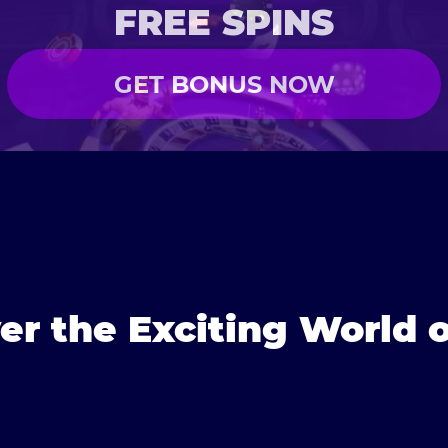
FREE SPINS
GET BONUS NOW
ver the Exciting World o