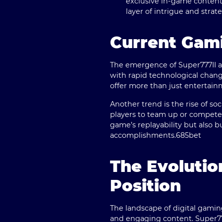
exclusive in-game content.
layer of intrigue and stra
Current Gami
The emergence of Super777II al
with rapid technological chan
offer more than just entertain
Another trend is the rise of so
players to team up or compete a
game’s replayability but also b
accomplishments.
685bet
The Evolutio
Position
The landscape of digital gaming
and engaging content. Super777