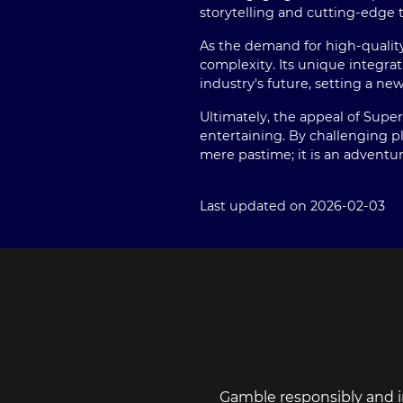
storytelling and cutting-edge
As the demand for high-quality
complexity. Its unique integrat
industry's future, setting a ne
Ultimately, the appeal of Super77
entertaining. By challenging pl
mere pastime; it is an adventu
Last updated on 2026-02-03
Gamble responsibly and i